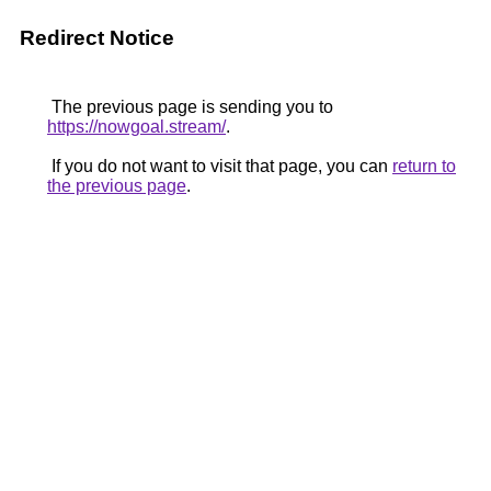
Redirect Notice
The previous page is sending you to
https://nowgoal.stream/
.
If you do not want to visit that page, you can
return to
the previous page
.