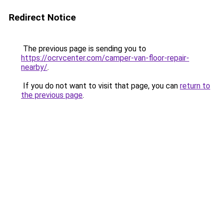
Redirect Notice
The previous page is sending you to
https://ocrvcenter.com/camper-van-floor-repair-
nearby/
.
If you do not want to visit that page, you can
return to
the previous page
.