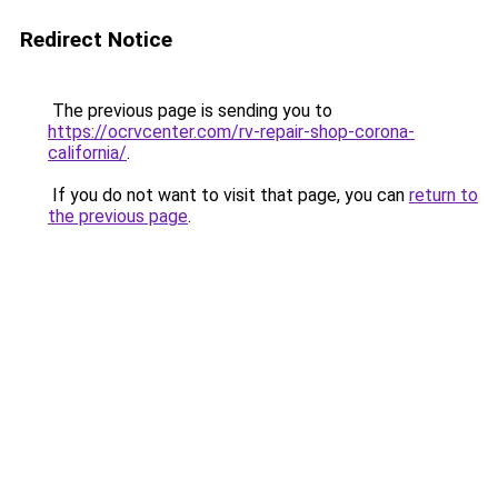
Redirect Notice
The previous page is sending you to
https://ocrvcenter.com/rv-repair-shop-corona-
california/
.
If you do not want to visit that page, you can
return to
the previous page
.