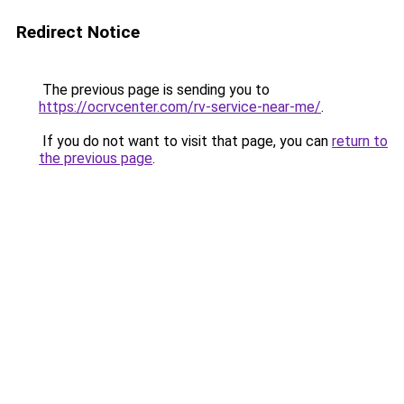
Redirect Notice
The previous page is sending you to
https://ocrvcenter.com/rv-service-near-me/
.
If you do not want to visit that page, you can
return to
the previous page
.