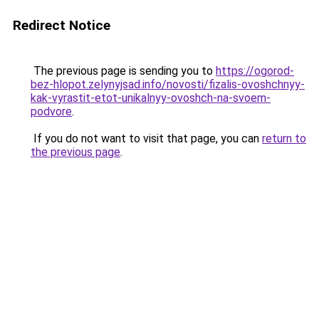
Redirect Notice
The previous page is sending you to
https://ogorod-
bez-hlopot.zelynyjsad.info/novosti/fizalis-ovoshchnyy-
kak-vyrastit-etot-unikalnyy-ovoshch-na-svoem-
podvore
.
If you do not want to visit that page, you can
return to
the previous page
.