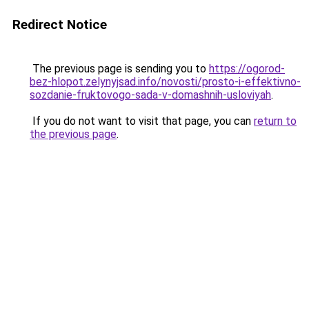
Redirect Notice
The previous page is sending you to
https://ogorod-
bez-hlopot.zelynyjsad.info/novosti/prosto-i-effektivno-
sozdanie-fruktovogo-sada-v-domashnih-usloviyah
.
If you do not want to visit that page, you can
return to
the previous page
.