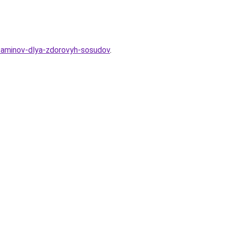
itaminov-dlya-zdorovyh-sosudov
.