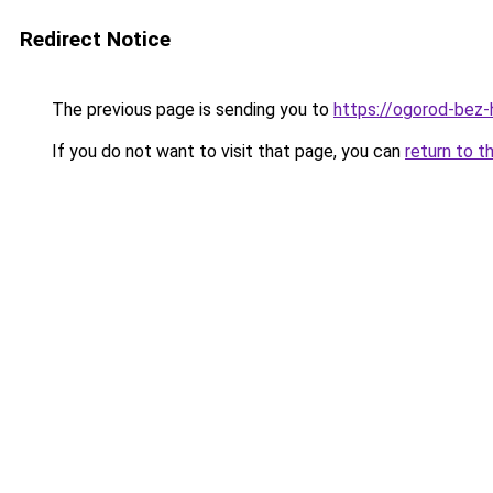
Redirect Notice
The previous page is sending you to
https://ogorod-bez-
If you do not want to visit that page, you can
return to t