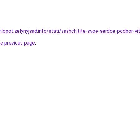
hlopot.zelynyjsad.info/stati/zashchitite-svoe-serdce-podbor-v
he previous page
.