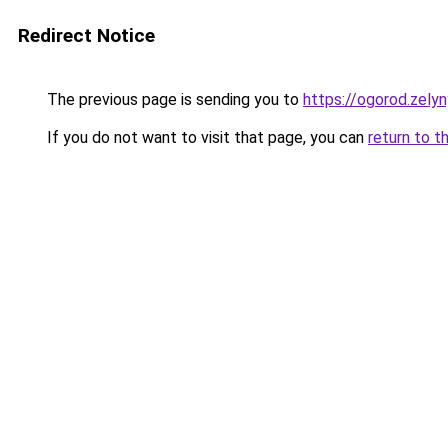
Redirect Notice
The previous page is sending you to
https://ogorod.zelyn
If you do not want to visit that page, you can
return to t