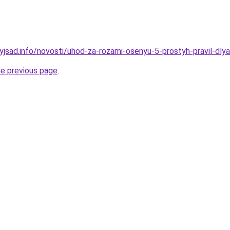
yjsad.info/novosti/uhod-za-rozami-osenyu-5-prostyh-pravil-dly
he previous page
.