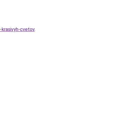
a-krasivyh-cvetov
.