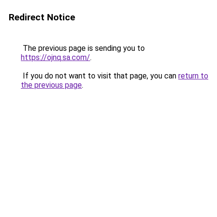
Redirect Notice
The previous page is sending you to
https://ojnq.sa.com/
.
If you do not want to visit that page, you can
return to
the previous page
.