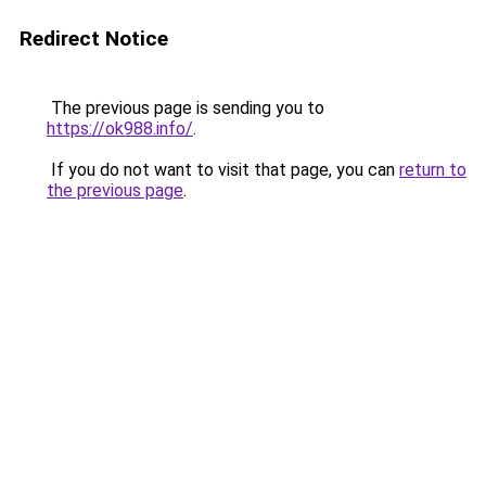
Redirect Notice
The previous page is sending you to
https://ok988.info/
.
If you do not want to visit that page, you can
return to
the previous page
.