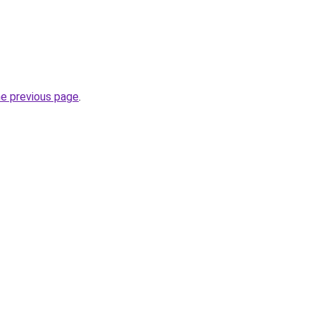
he previous page
.