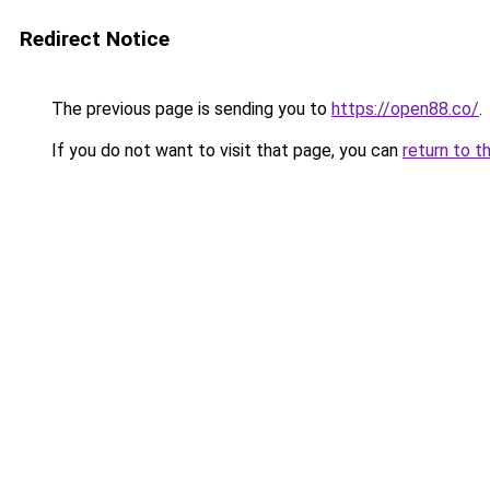
Redirect Notice
The previous page is sending you to
https://open88.co/
.
If you do not want to visit that page, you can
return to t