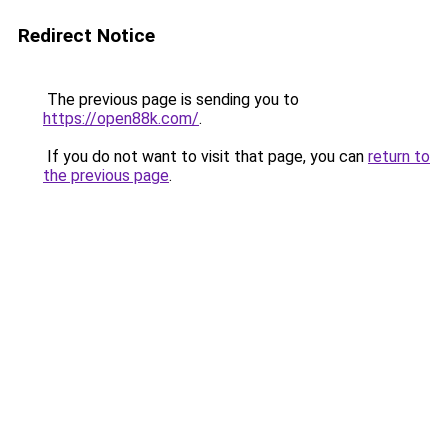
Redirect Notice
The previous page is sending you to
https://open88k.com/
.
If you do not want to visit that page, you can
return to
the previous page
.