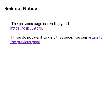
Redirect Notice
The previous page is sending you to
https://osb369.pro/
.
If you do not want to visit that page, you can
return to
the previous page
.