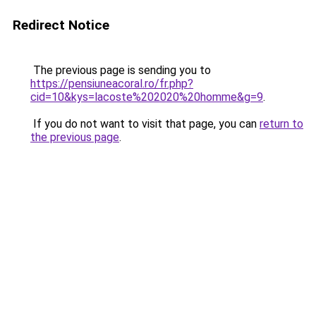
Redirect Notice
The previous page is sending you to
https://pensiuneacoral.ro/fr.php?
cid=10&kys=lacoste%202020%20homme&g=9
.
If you do not want to visit that page, you can
return to
the previous page
.