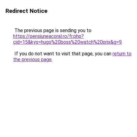
Redirect Notice
The previous page is sending you to
https://pensiuneacoral.ro/fr.php?
cid=15&kys=hugo%20boss%20watch%20prix&g=9
.
If you do not want to visit that page, you can
return to
the previous page
.