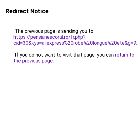
Redirect Notice
The previous page is sending you to
https://pensiuneacoral.ro/fr.php?
cid=30&kys=aliexpress%20robe%20longue%20ete&g=9
.
If you do not want to visit that page, you can
return to
the previous page
.