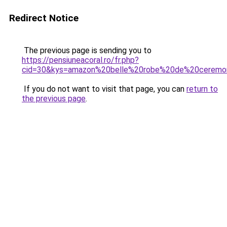
Redirect Notice
The previous page is sending you to
https://pensiuneacoral.ro/fr.php?
cid=30&kys=amazon%20belle%20robe%20de%20ceremo
If you do not want to visit that page, you can
return to
the previous page
.