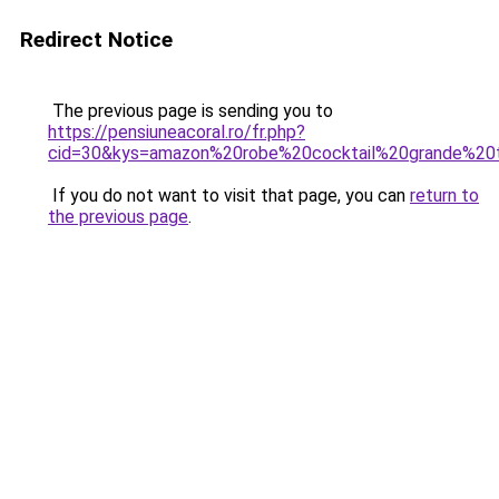
Redirect Notice
The previous page is sending you to
https://pensiuneacoral.ro/fr.php?
cid=30&kys=amazon%20robe%20cocktail%20grande%20t
If you do not want to visit that page, you can
return to
the previous page
.