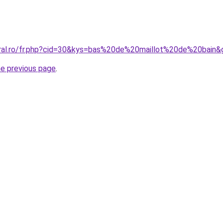
oral.ro/fr.php?cid=30&kys=bas%20de%20maillot%20de%20bain&
he previous page
.