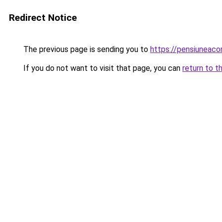
Redirect Notice
The previous page is sending you to
https://pensiuneac
If you do not want to visit that page, you can
return to t