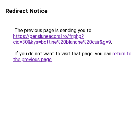
Redirect Notice
The previous page is sending you to
https://pensiuneacoral.ro/fr.php?
cid=30&kys=bottine%20blanche%20cuir&g=9
.
If you do not want to visit that page, you can
return to
the previous page
.