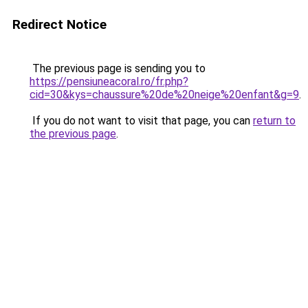
Redirect Notice
The previous page is sending you to
https://pensiuneacoral.ro/fr.php?
cid=30&kys=chaussure%20de%20neige%20enfant&g=9
.
If you do not want to visit that page, you can
return to
the previous page
.