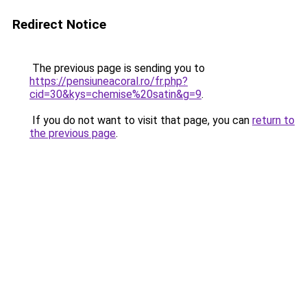
Redirect Notice
The previous page is sending you to
https://pensiuneacoral.ro/fr.php?
cid=30&kys=chemise%20satin&g=9
.
If you do not want to visit that page, you can
return to
the previous page
.