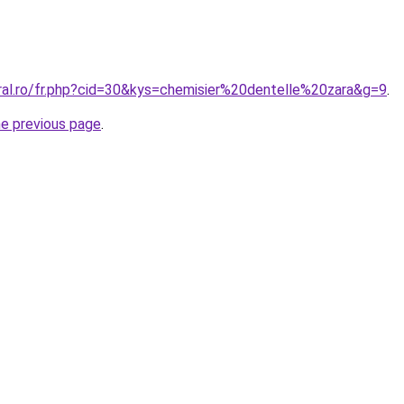
oral.ro/fr.php?cid=30&kys=chemisier%20dentelle%20zara&g=9
.
he previous page
.