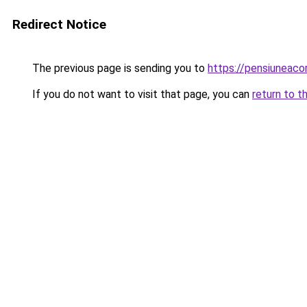
Redirect Notice
The previous page is sending you to
https://pensiuneac
If you do not want to visit that page, you can
return to t