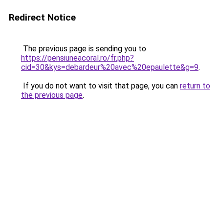
Redirect Notice
The previous page is sending you to
https://pensiuneacoral.ro/fr.php?
cid=30&kys=debardeur%20avec%20epaulette&g=9
.
If you do not want to visit that page, you can
return to
the previous page
.