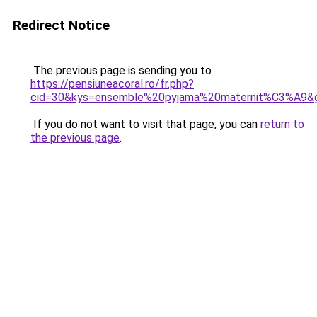
Redirect Notice
The previous page is sending you to
https://pensiuneacoral.ro/fr.php?
cid=30&kys=ensemble%20pyjama%20maternit%C3%A9&
If you do not want to visit that page, you can
return to
the previous page
.