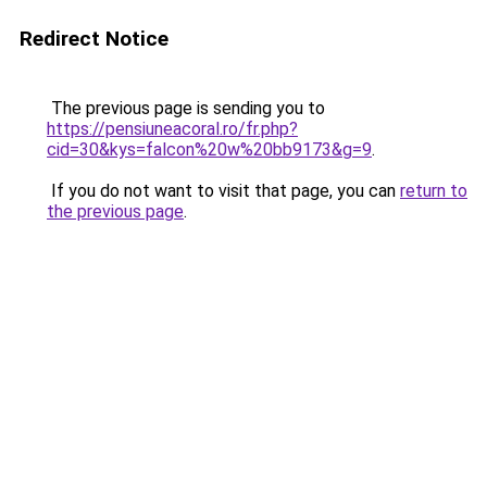
Redirect Notice
The previous page is sending you to
https://pensiuneacoral.ro/fr.php?
cid=30&kys=falcon%20w%20bb9173&g=9
.
If you do not want to visit that page, you can
return to
the previous page
.