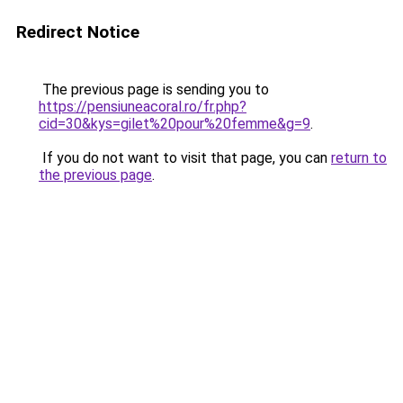
Redirect Notice
The previous page is sending you to
https://pensiuneacoral.ro/fr.php?
cid=30&kys=gilet%20pour%20femme&g=9
.
If you do not want to visit that page, you can
return to
the previous page
.