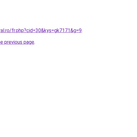
ral.ro/fr.php?cid=30&kys=gk7171&g=9
.
he previous page
.