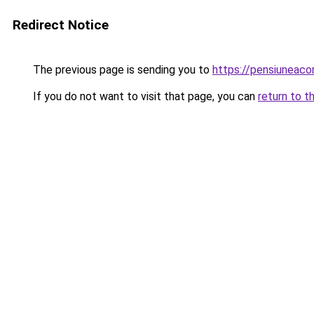
Redirect Notice
The previous page is sending you to
https://pensiuneaco
If you do not want to visit that page, you can
return to t