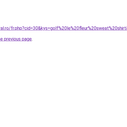
oral.ro/fr.php?cid=30&kys=golf%20le%20fleur%20sweat%20shir
he previous page
.