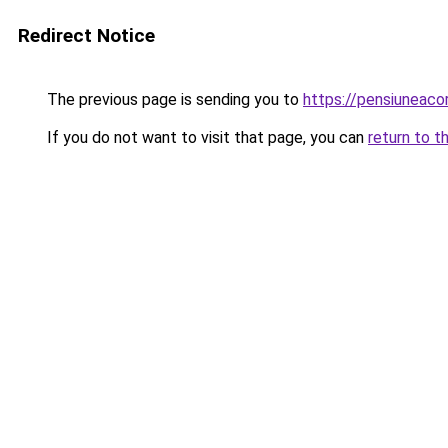
Redirect Notice
The previous page is sending you to
https://pensiuneac
If you do not want to visit that page, you can
return to t