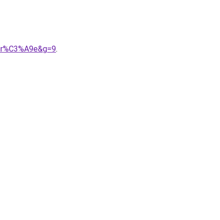
oir%C3%A9e&g=9
.