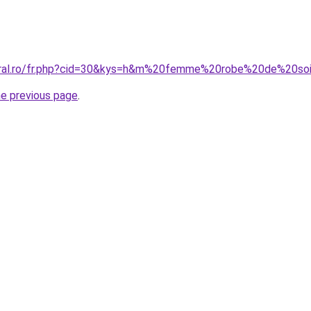
coral.ro/fr.php?cid=30&kys=h&m%20femme%20robe%20de%20s
he previous page
.