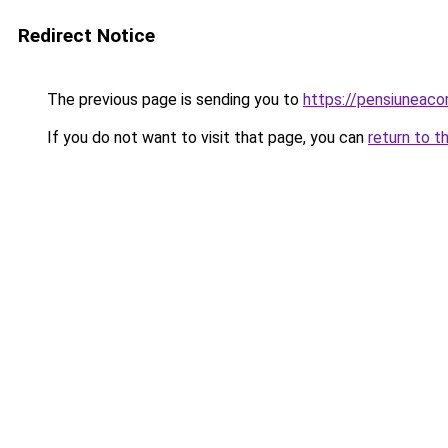
Redirect Notice
The previous page is sending you to
https://pensiunea
If you do not want to visit that page, you can
return to t