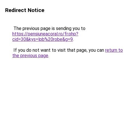
Redirect Notice
The previous page is sending you to
https://pensiuneacoral.ro/fr.php?
cid=30&kys=lpb%20robe&g=9
.
If you do not want to visit that page, you can
return to
the previous page
.