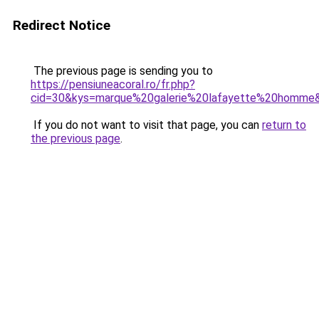
Redirect Notice
The previous page is sending you to
https://pensiuneacoral.ro/fr.php?
cid=30&kys=marque%20galerie%20lafayette%20homme
If you do not want to visit that page, you can
return to
the previous page
.