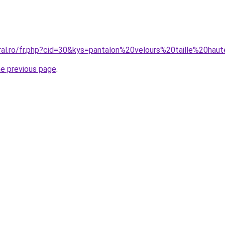
oral.ro/fr.php?cid=30&kys=pantalon%20velours%20taille%20hau
he previous page
.