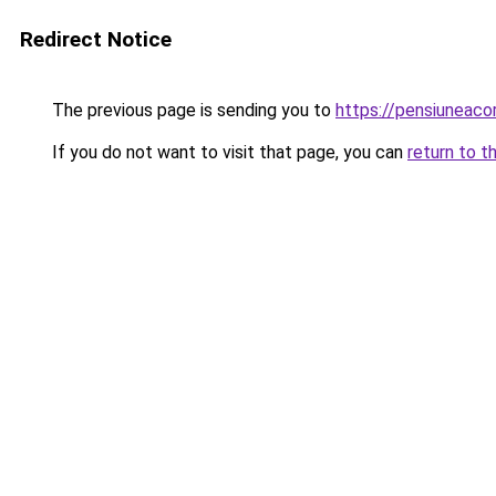
Redirect Notice
The previous page is sending you to
https://pensiuneac
If you do not want to visit that page, you can
return to t