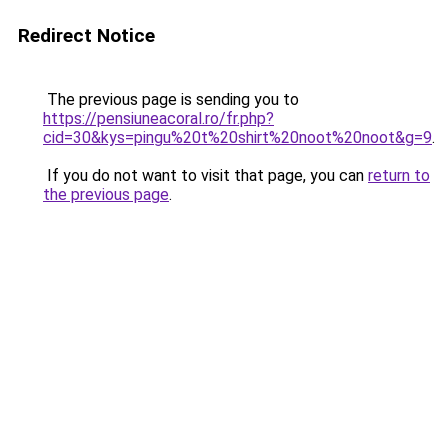
Redirect Notice
The previous page is sending you to
https://pensiuneacoral.ro/fr.php?
cid=30&kys=pingu%20t%20shirt%20noot%20noot&g=9
.
If you do not want to visit that page, you can
return to
the previous page
.