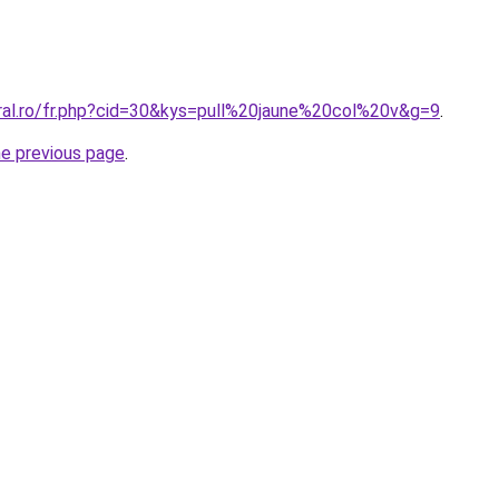
oral.ro/fr.php?cid=30&kys=pull%20jaune%20col%20v&g=9
.
he previous page
.