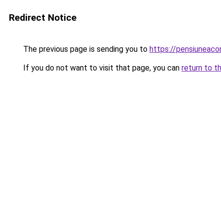
Redirect Notice
The previous page is sending you to
https://pensiuneac
If you do not want to visit that page, you can
return to t