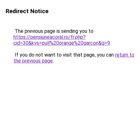
Redirect Notice
The previous page is sending you to
https://pensiuneacoral.ro/fr.php?
cid=30&kys=pull%20orange%20garcon&g=9
.
If you do not want to visit that page, you can
return to
the previous page
.