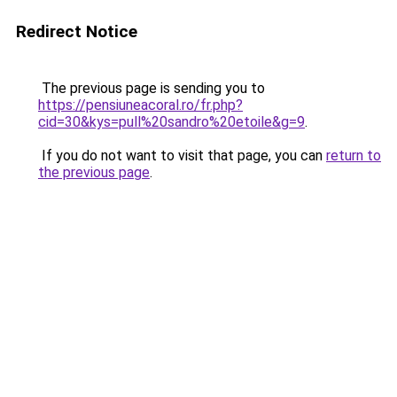
Redirect Notice
The previous page is sending you to
https://pensiuneacoral.ro/fr.php?
cid=30&kys=pull%20sandro%20etoile&g=9
.
If you do not want to visit that page, you can
return to
the previous page
.