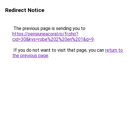
Redirect Notice
The previous page is sending you to
https://pensiuneacoral.ro/fr.php?
cid=30&kys=robe%202%20en%201&g=9
.
If you do not want to visit that page, you can
return to
the previous page
.