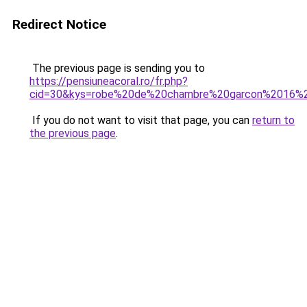
Redirect Notice
The previous page is sending you to
https://pensiuneacoral.ro/fr.php?
cid=30&kys=robe%20de%20chambre%20garcon%2016%
If you do not want to visit that page, you can
return to
the previous page
.