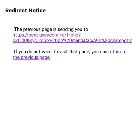
Redirect Notice
The previous page is sending you to
https://pensiuneacoral.ro/fr.php?
cid=30&kys=robe%20de%20mari%C3%A9e%20champetr
If you do not want to visit that page, you can
return to
the previous page
.