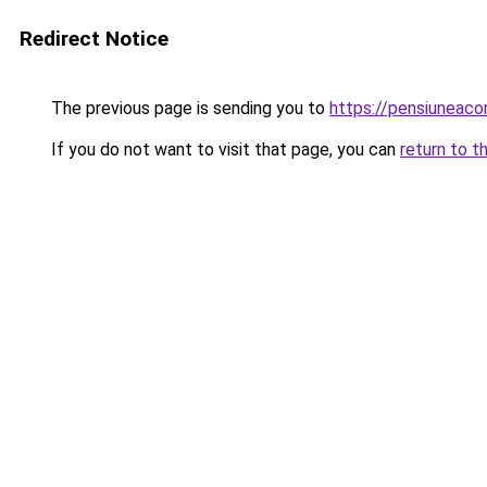
Redirect Notice
The previous page is sending you to
https://pensiunea
If you do not want to visit that page, you can
return to t