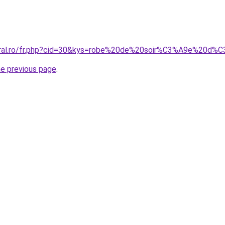
coral.ro/fr.php?cid=30&kys=robe%20de%20soir%C3%A9e%20d
he previous page
.