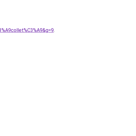
%C3%A9collet%C3%A9&g=9
.