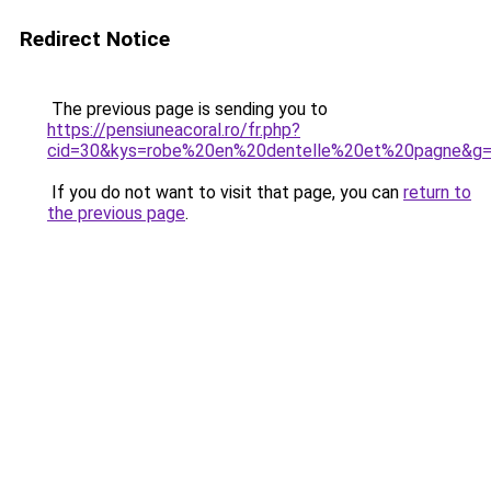
Redirect Notice
The previous page is sending you to
https://pensiuneacoral.ro/fr.php?
cid=30&kys=robe%20en%20dentelle%20et%20pagne&g
If you do not want to visit that page, you can
return to
the previous page
.