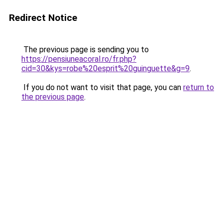
Redirect Notice
The previous page is sending you to
https://pensiuneacoral.ro/fr.php?
cid=30&kys=robe%20esprit%20guinguette&g=9
.
If you do not want to visit that page, you can
return to
the previous page
.