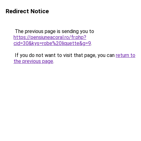
Redirect Notice
The previous page is sending you to
https://pensiuneacoral.ro/fr.php?
cid=30&kys=robe%20liquette&g=9
.
If you do not want to visit that page, you can
return to
the previous page
.