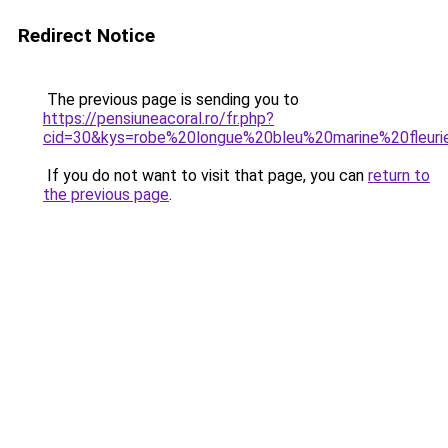
Redirect Notice
The previous page is sending you to
https://pensiuneacoral.ro/fr.php?
cid=30&kys=robe%20longue%20bleu%20marine%20fleuri
If you do not want to visit that page, you can
return to
the previous page
.