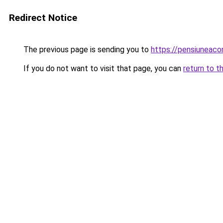
Redirect Notice
The previous page is sending you to
https://pensiuneac
If you do not want to visit that page, you can
return to t