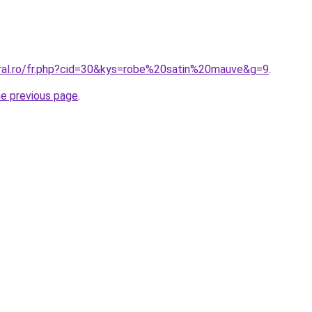
oral.ro/fr.php?cid=30&kys=robe%20satin%20mauve&g=9
.
he previous page
.