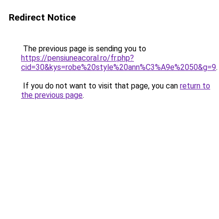
Redirect Notice
The previous page is sending you to
https://pensiuneacoral.ro/fr.php?
cid=30&kys=robe%20style%20ann%C3%A9e%2050&g=9
.
If you do not want to visit that page, you can
return to
the previous page
.