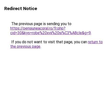
Redirect Notice
The previous page is sending you to
https://pensiuneacoral.ro/fr.php?
cid=30&kys=robe%20xvii%20si%C3%A8cle&g=9
.
If you do not want to visit that page, you can
return to
the previous page
.