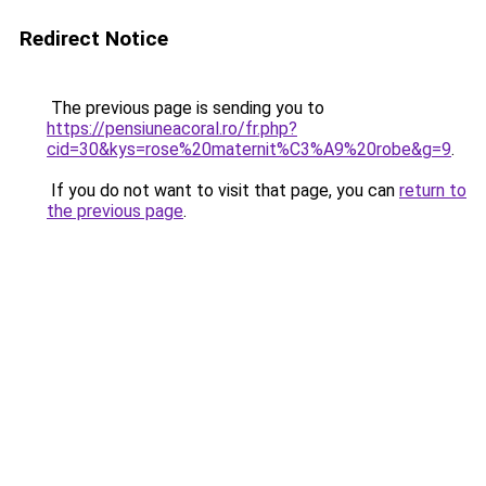
Redirect Notice
The previous page is sending you to
https://pensiuneacoral.ro/fr.php?
cid=30&kys=rose%20maternit%C3%A9%20robe&g=9
.
If you do not want to visit that page, you can
return to
the previous page
.