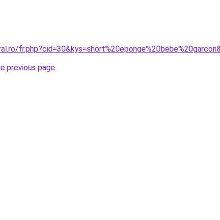
oral.ro/fr.php?cid=30&kys=short%20eponge%20bebe%20garcon
he previous page
.