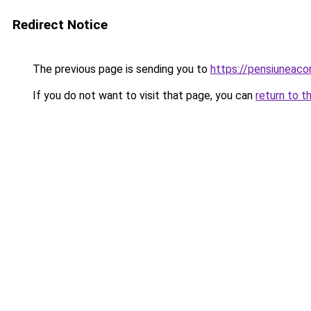
Redirect Notice
The previous page is sending you to
https://pensiuneac
If you do not want to visit that page, you can
return to t